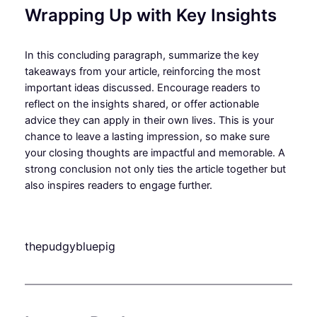
Wrapping Up with Key Insights
In this concluding paragraph, summarize the key
takeaways from your article, reinforcing the most
important ideas discussed. Encourage readers to
reflect on the insights shared, or offer actionable
advice they can apply in their own lives. This is your
chance to leave a lasting impression, so make sure
your closing thoughts are impactful and memorable. A
strong conclusion not only ties the article together but
also inspires readers to engage further.
thepudgybluepig