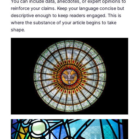
You can include data, anecdotes, or expert opinions to
reinforce your claims. Keep your language concise but
descriptive enough to keep readers engaged. This is
where the substance of your article begins to take
shape.