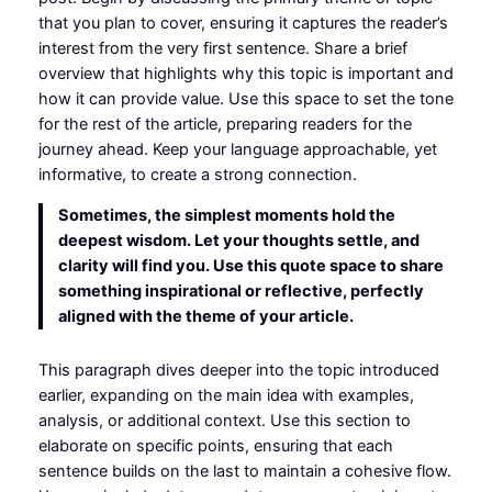
that you plan to cover, ensuring it captures the reader’s
interest from the very first sentence. Share a brief
overview that highlights why this topic is important and
how it can provide value. Use this space to set the tone
for the rest of the article, preparing readers for the
journey ahead. Keep your language approachable, yet
informative, to create a strong connection.
Sometimes, the simplest moments hold the
deepest wisdom. Let your thoughts settle, and
clarity will find you. Use this quote space to share
something inspirational or reflective, perfectly
aligned with the theme of your article.
This paragraph dives deeper into the topic introduced
earlier, expanding on the main idea with examples,
analysis, or additional context. Use this section to
elaborate on specific points, ensuring that each
sentence builds on the last to maintain a cohesive flow.