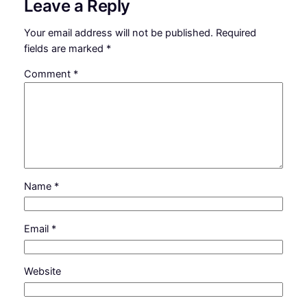
Leave a Reply
Your email address will not be published.
Required
fields are marked
*
Comment
*
Name
*
Email
*
Website