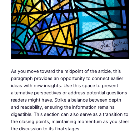
As you move toward the midpoint of the article, this
paragraph provides an opportunity to connect earlier
ideas with new insights. Use this space to present
alternative perspectives or address potential questions
readers might have. Strike a balance between depth
and readability, ensuring the information remains
digestible. This section can also serve as a transition to
the closing points, maintaining momentum as you steer
the discussion to its final stages.