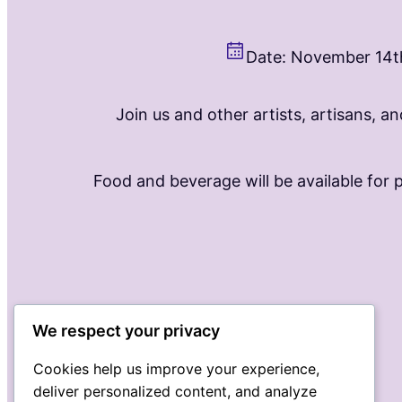
Date: November 14t
Join us and other artists, artisans, a
Food and beverage will be available for 
We respect your privacy
Cookies help us improve your experience,
deliver personalized content, and analyze