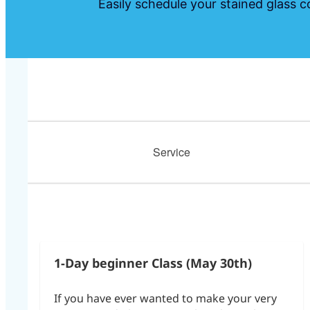
Easily schedule your stained glass c