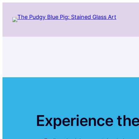
Skip
to
content
Experience the