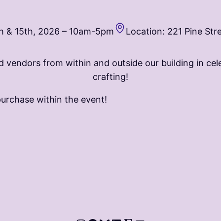
h & 15th, 2026 – 10am-5pm
Location: 221 Pine Str
nd vendors from within and outside our building in cele
crafting!
purchase within the event!