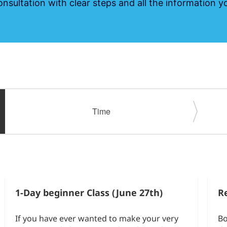
onsultation with clear steps and all the information