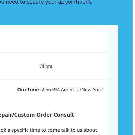
 you need to secure your appointment.