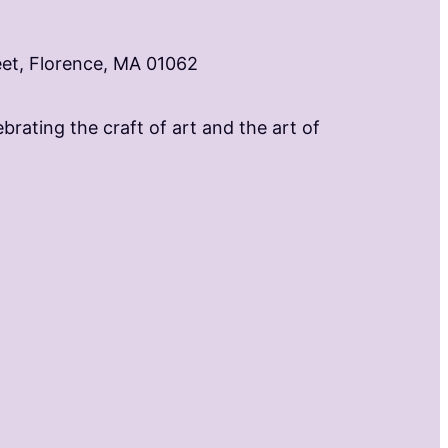
eet, Florence, MA 01062
brating the craft of art and the art of