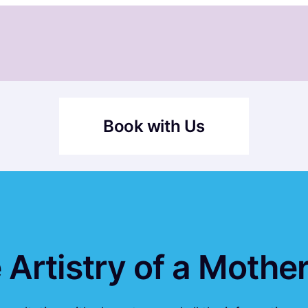
Book with Us
 Artistry of a Moth