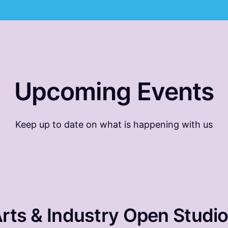
Upcoming Events
Keep up to date on what is happening with us
rts & Industry Open Studi