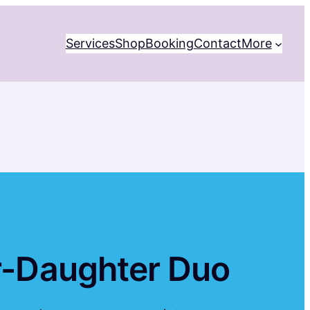
Services
Shop
Booking
Contact
More
er-Daughter Duo