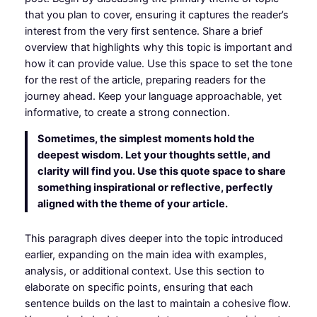
that you plan to cover, ensuring it captures the reader’s
interest from the very first sentence. Share a brief
overview that highlights why this topic is important and
how it can provide value. Use this space to set the tone
for the rest of the article, preparing readers for the
journey ahead. Keep your language approachable, yet
informative, to create a strong connection.
Sometimes, the simplest moments hold the
deepest wisdom. Let your thoughts settle, and
clarity will find you. Use this quote space to share
something inspirational or reflective, perfectly
aligned with the theme of your article.
This paragraph dives deeper into the topic introduced
earlier, expanding on the main idea with examples,
analysis, or additional context. Use this section to
elaborate on specific points, ensuring that each
sentence builds on the last to maintain a cohesive flow.