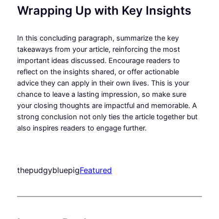
Wrapping Up with Key Insights
In this concluding paragraph, summarize the key
takeaways from your article, reinforcing the most
important ideas discussed. Encourage readers to
reflect on the insights shared, or offer actionable
advice they can apply in their own lives. This is your
chance to leave a lasting impression, so make sure
your closing thoughts are impactful and memorable. A
strong conclusion not only ties the article together but
also inspires readers to engage further.
thepudgybluepig
Featured