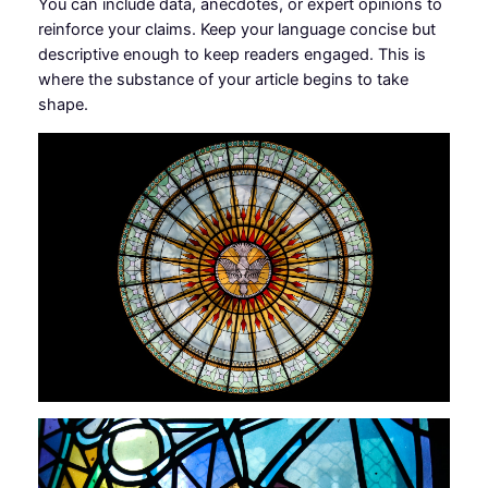
You can include data, anecdotes, or expert opinions to
reinforce your claims. Keep your language concise but
descriptive enough to keep readers engaged. This is
where the substance of your article begins to take
shape.