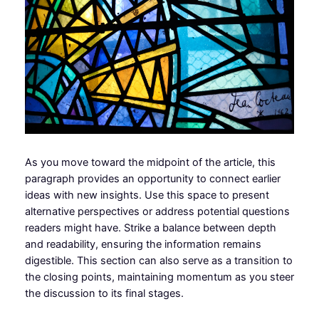
As you move toward the midpoint of the article, this
paragraph provides an opportunity to connect earlier
ideas with new insights. Use this space to present
alternative perspectives or address potential questions
readers might have. Strike a balance between depth
and readability, ensuring the information remains
digestible. This section can also serve as a transition to
the closing points, maintaining momentum as you steer
the discussion to its final stages.