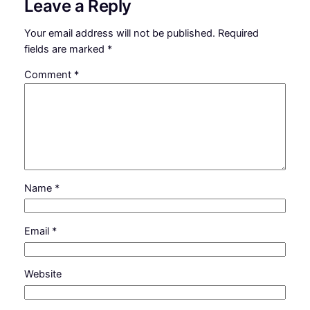
Leave a Reply
Your email address will not be published.
Required
fields are marked
*
Comment
*
Name
*
Email
*
Website