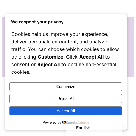
We respect your privacy
Cookies help us improve your experience,
Instagram
Facebook
Bluesky
LinkedIn
Etsy
Mail
deliver personalized content, and analyze
traffic. You can choose which cookies to allow
The Pudgy Blue Pig: Stained Glass Art
by clicking
Customize
. Click
Accept All
to
consent or
Reject All
to decline non-essential
cookies.
Customize
Reject All
Accept All
Español de México
Powered by
English