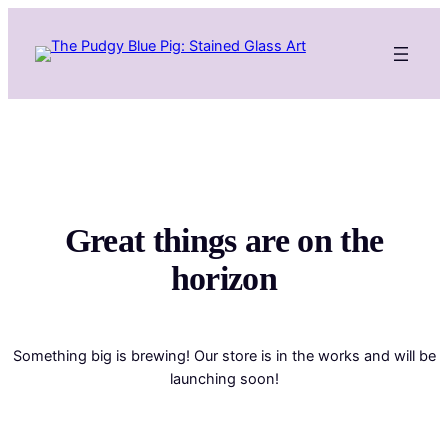
Great things are on the
horizon
Something big is brewing! Our store is in the works and will be
launching soon!