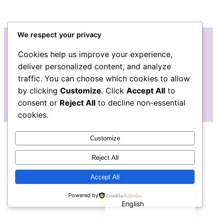
We respect your privacy
Cookies help us improve your experience,
Instagram
Facebook
deliver personalized content, and analyze
traffic. You can choose which cookies to allow
by clicking
Customize
. Click
Accept All
to
consent or
Reject All
to decline non-essential
cookies.
Customize
Reject All
Accept All
Español de México
Powered by
English