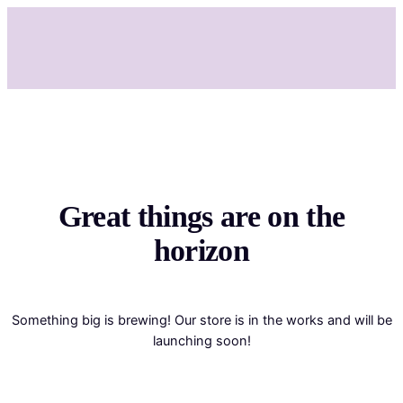
Great things are on the
horizon
Something big is brewing! Our store is in the works and will be
launching soon!