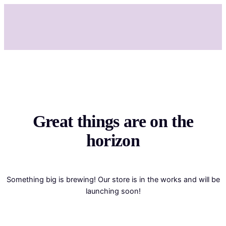
Great things are on the
horizon
Something big is brewing! Our store is in the works and will be
launching soon!