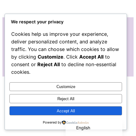
We respect your privacy
Cookies help us improve your experience,
Instagram
Facebook
deliver personalized content, and analyze
traffic. You can choose which cookies to allow
by clicking
Customize
. Click
Accept All
to
consent or
Reject All
to decline non-essential
cookies.
Customize
Reject All
Accept All
Español de México
Powered by
English