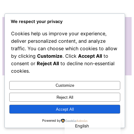
We respect your privacy
Cookies help us improve your experience,
Instagram
Facebook
deliver personalized content, and analyze
traffic. You can choose which cookies to allow
by clicking
Customize
. Click
Accept All
to
consent or
Reject All
to decline non-essential
cookies.
Customize
Reject All
Accept All
Español de México
Powered by
English