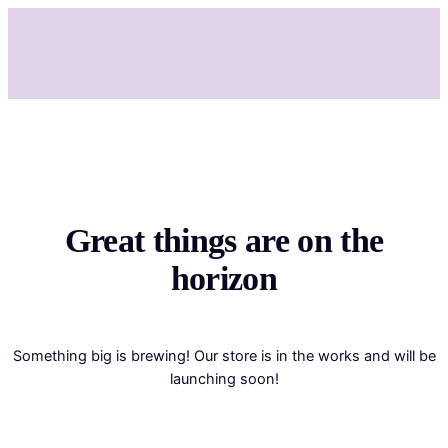
Great things are on the
horizon
Something big is brewing! Our store is in the works and will be
launching soon!