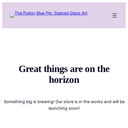
Great things are on the
horizon
Something big is brewing! Our store is in the works and will be
launching soon!