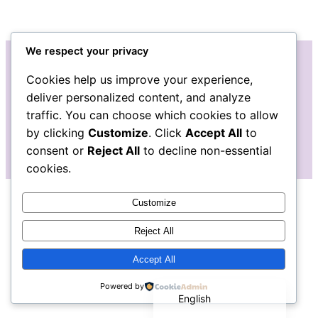
We respect your privacy
Cookies help us improve your experience,
Instagram
Facebook
Bluesky
LinkedIn
Etsy
Mail
deliver personalized content, and analyze
traffic. You can choose which cookies to allow
The Pudgy Blue Pig: Stained Glass Art
by clicking
Customize
. Click
Accept All
to
consent or
Reject All
to decline non-essential
cookies.
Customize
Reject All
Accept All
Español de México
Powered by
English