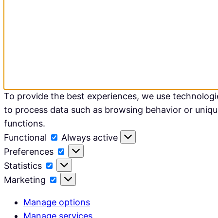
To provide the best experiences, we use technologie
to process data such as browsing behavior or unique
functions.
Functional
Functional
Always active
Preferences
Preferences
Statistics
Statistics
Marketing
Marketing
Manage options
Manage services