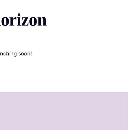
horizon
unching soon!