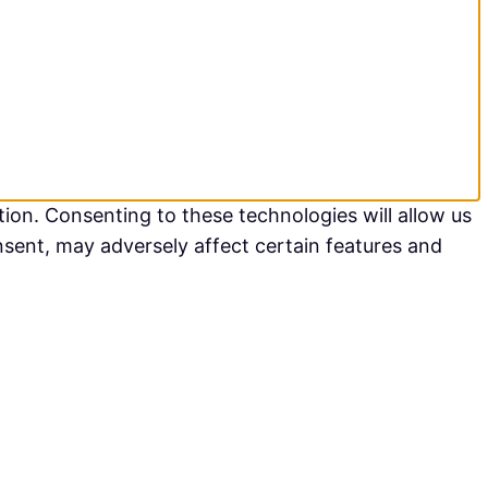
ion. Consenting to these technologies will allow us
nsent, may adversely affect certain features and