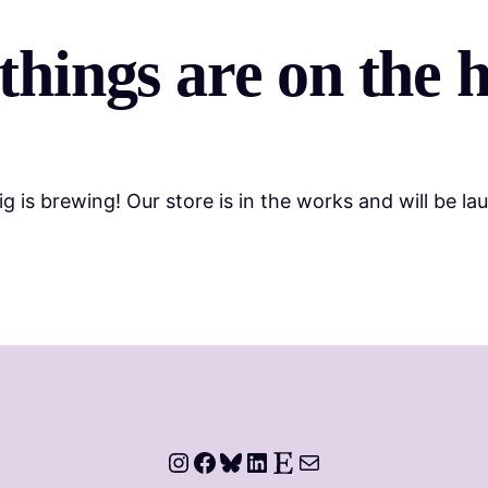
things are on the 
g is brewing! Our store is in the works and will be la
Instagram
Facebook
Bluesky
LinkedIn
Etsy
Mail