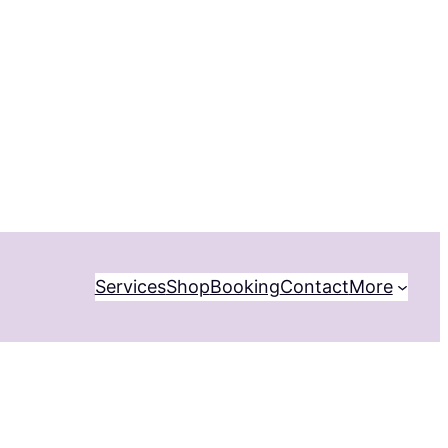
Services
Shop
Booking
Contact
More