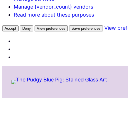
Manage {vendor_count} vendors
Read more about these purposes
View pre
Accept
Deny
View preferences
Save preferences