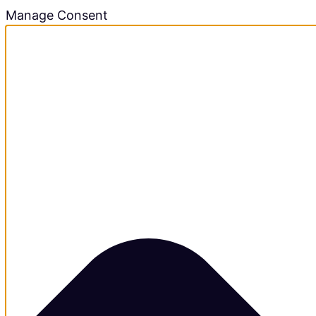
Manage Consent