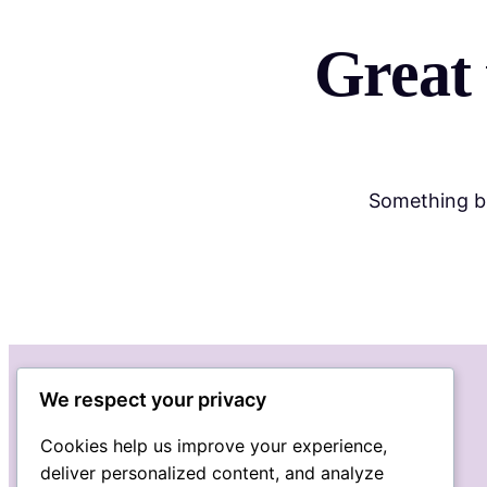
Great 
Something bi
We respect your privacy
Cookies help us improve your experience,
deliver personalized content, and analyze