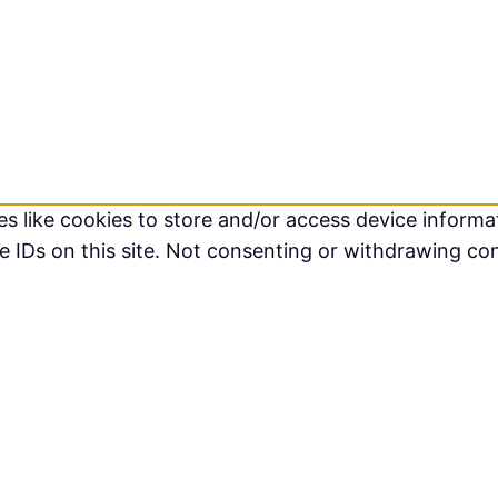
s like cookies to store and/or access device informat
 IDs on this site. Not consenting or withdrawing co