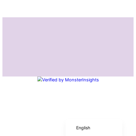
Instagram
Facebook
Español de México
English