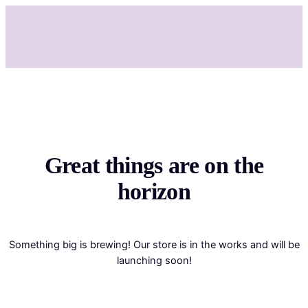
Great things are on the
horizon
Something big is brewing! Our store is in the works and will be
launching soon!