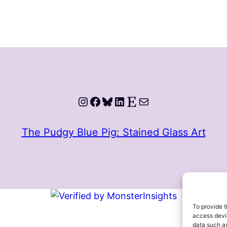
Instagram
Facebook
Bluesky
LinkedIn
Etsy
Mail
The Pudgy Blue Pig: Stained Glass Art
To provide t
access devic
data such as