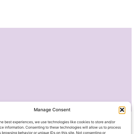
Manage Consent
he best experiences, we use technologies like cookies to store and/or
e information. Consenting to these technologies will allow us to process
 browsing behavior or unique IDs on this site. Not consenting or