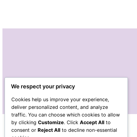
We respect your privacy
Cookies help us improve your experience,
deliver personalized content, and analyze
traffic. You can choose which cookies to allow
by clicking
Customize
. Click
Accept All
to
consent or
Reject All
to decline non-essential