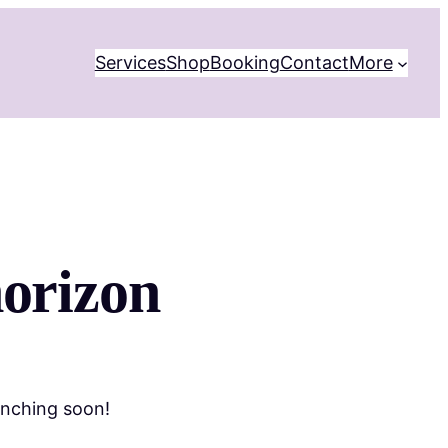
Services
Shop
Booking
Contact
More
horizon
unching soon!