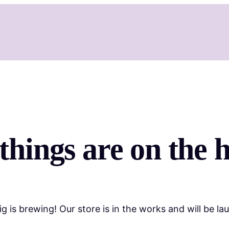
things are on the 
g is brewing! Our store is in the works and will be la