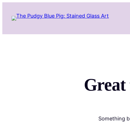
Great 
Something bi