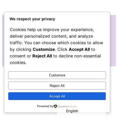
We respect your privacy
Cookies help us improve your experience,
Instagram
Facebook
deliver personalized content, and analyze
traffic. You can choose which cookies to allow
by clicking
Customize
. Click
Accept All
to
consent or
Reject All
to decline non-essential
cookies.
Customize
Reject All
Accept All
Español de México
Powered by
English