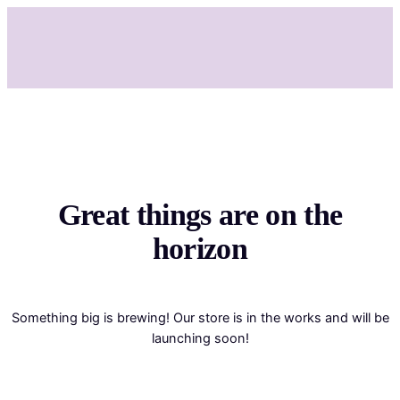
Great things are on the
horizon
Something big is brewing! Our store is in the works and will be
launching soon!