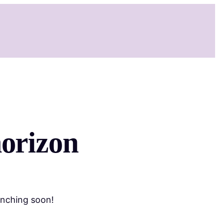
Services
Shop
Booking
Contact
More
horizon
unching soon!