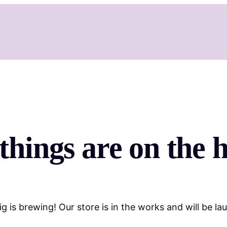
things are on the 
g is brewing! Our store is in the works and will be la