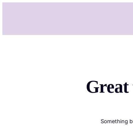
Great 
Something bi