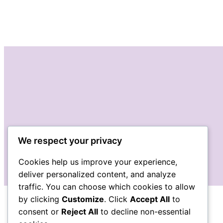
We respect your privacy
Cookies help us improve your experience,
deliver personalized content, and analyze
traffic. You can choose which cookies to allow
by clicking
Customize
. Click
Accept All
to
consent or
Reject All
to decline non-essential