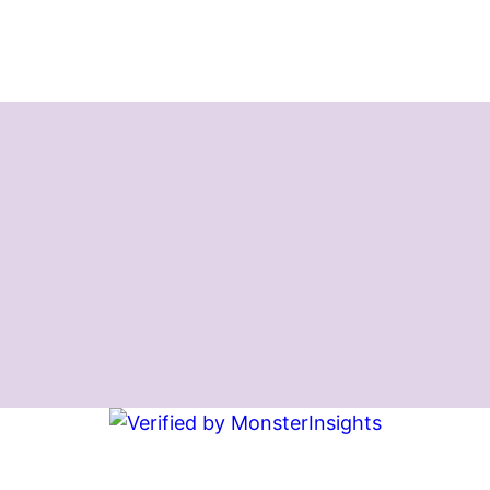
Instagram
Facebook