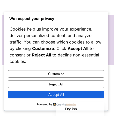
We respect your privacy
Cookies help us improve your experience,
Instagram
Facebook
deliver personalized content, and analyze
traffic. You can choose which cookies to allow
by clicking
Customize
. Click
Accept All
to
consent or
Reject All
to decline non-essential
cookies.
Customize
Reject All
Accept All
Español de México
Powered by
English