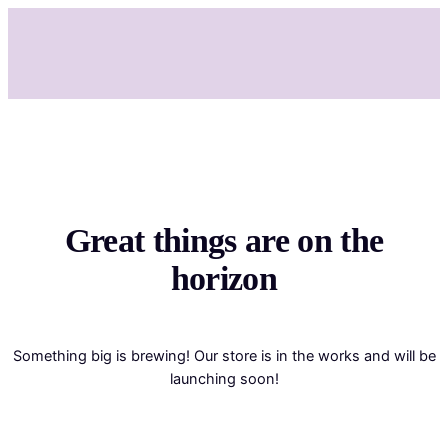
Great things are on the
horizon
Something big is brewing! Our store is in the works and will be
launching soon!