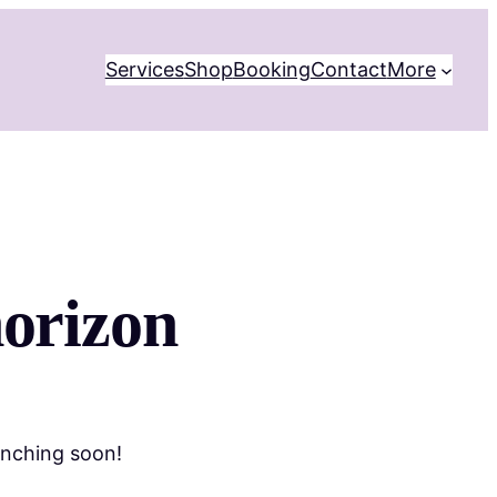
Services
Shop
Booking
Contact
More
horizon
unching soon!