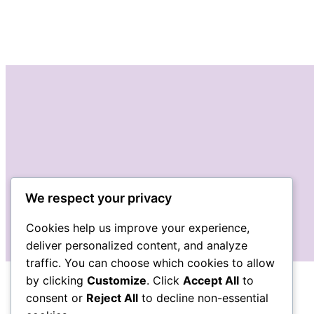
We respect your privacy
Cookies help us improve your experience,
deliver personalized content, and analyze
traffic. You can choose which cookies to allow
by clicking
Customize
. Click
Accept All
to
consent or
Reject All
to decline non-essential