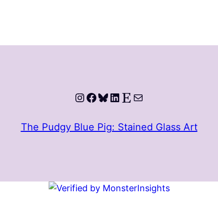
Instagram
Facebook
Bluesky
LinkedIn
Etsy
Mail
The Pudgy Blue Pig: Stained Glass Art