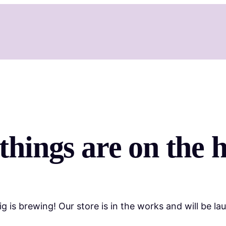
things are on the 
g is brewing! Our store is in the works and will be la