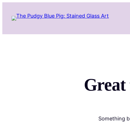
Great 
Something bi