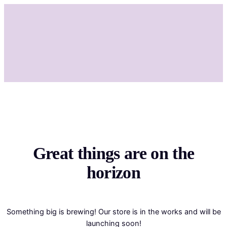
Great things are on the
horizon
Something big is brewing! Our store is in the works and will be
launching soon!