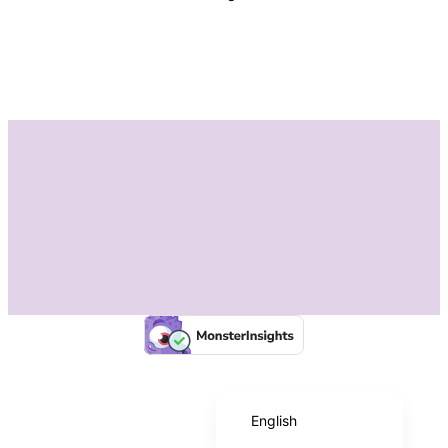
Instagram
Facebook
Español de México
English