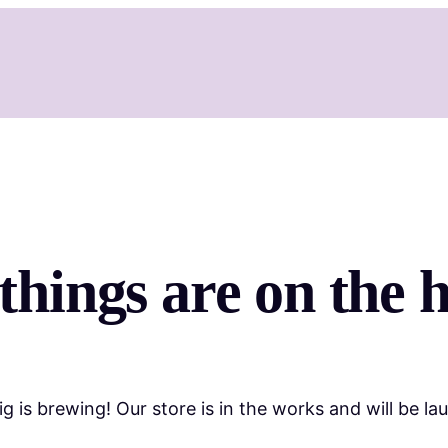
things are on the 
g is brewing! Our store is in the works and will be la