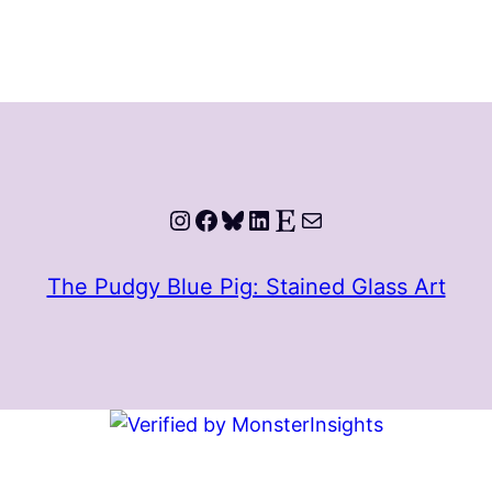
Instagram
Facebook
Bluesky
LinkedIn
Etsy
Mail
The Pudgy Blue Pig: Stained Glass Art