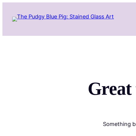
Great 
Something bi