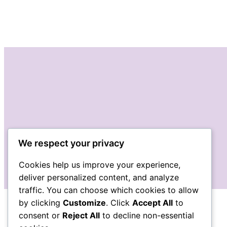
We respect your privacy
Cookies help us improve your experience,
deliver personalized content, and analyze
traffic. You can choose which cookies to allow
by clicking
Customize
. Click
Accept All
to
consent or
Reject All
to decline non-essential