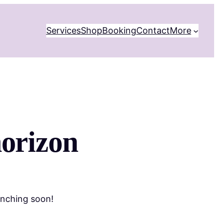
Services
Shop
Booking
Contact
More
horizon
unching soon!