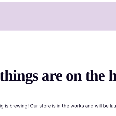
things are on the 
g is brewing! Our store is in the works and will be la