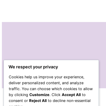
We respect your privacy
Cookies help us improve your experience,
deliver personalized content, and analyze
traffic. You can choose which cookies to allow
by clicking
Customize
. Click
Accept All
to
consent or
Reject All
to decline non-essential