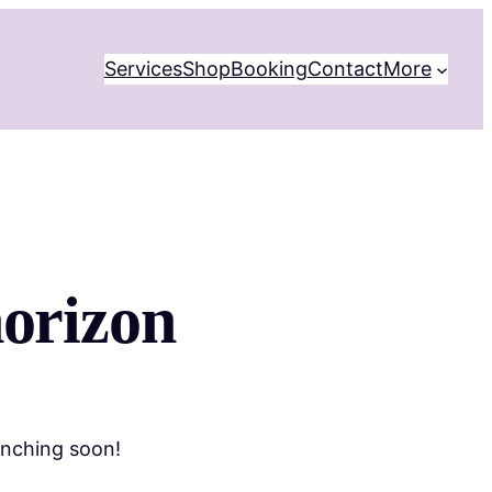
Services
Shop
Booking
Contact
More
horizon
unching soon!