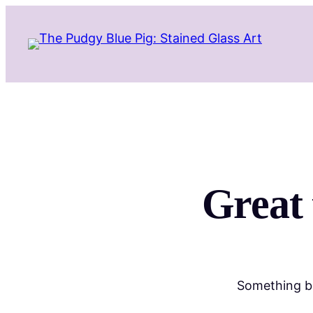
Great 
Something bi