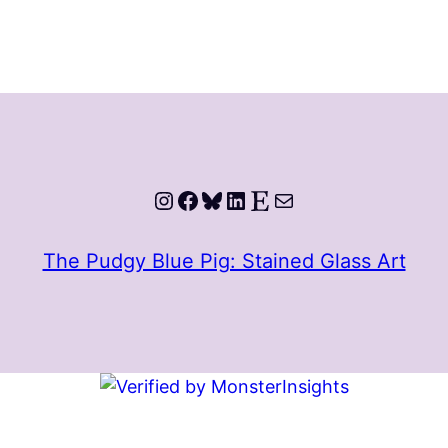
Instagram
Facebook
Bluesky
LinkedIn
Etsy
Mail
The Pudgy Blue Pig: Stained Glass Art