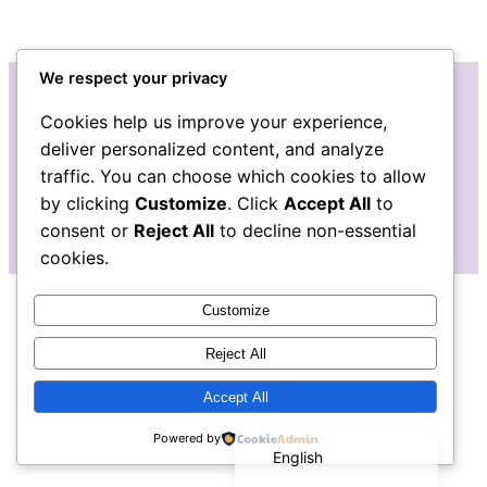
We respect your privacy
Cookies help us improve your experience,
Instagram
Facebook
Bluesky
LinkedIn
Etsy
Mail
deliver personalized content, and analyze
traffic. You can choose which cookies to allow
The Pudgy Blue Pig: Stained Glass Art
by clicking
Customize
. Click
Accept All
to
consent or
Reject All
to decline non-essential
cookies.
Customize
Reject All
Accept All
Español de México
Powered by
English