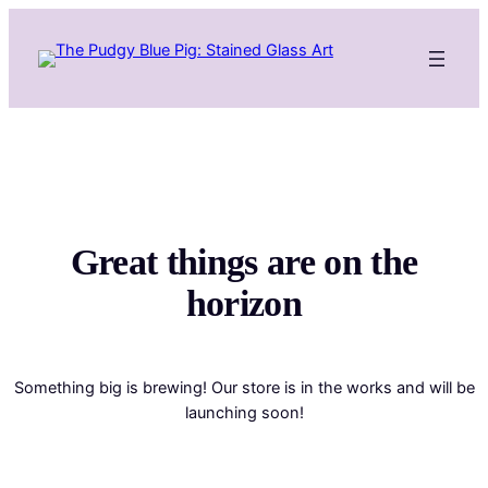
Great things are on the
horizon
Something big is brewing! Our store is in the works and will be
launching soon!