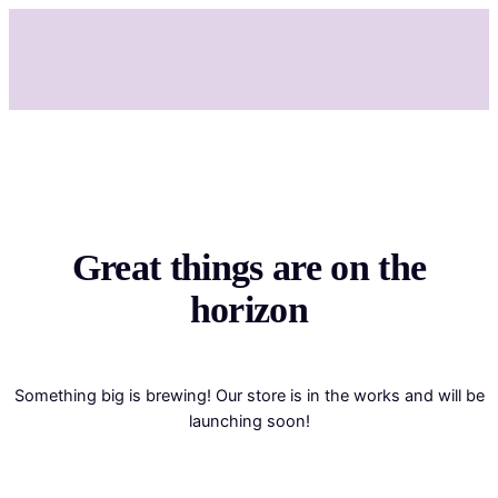
Great things are on the
horizon
Something big is brewing! Our store is in the works and will be
launching soon!