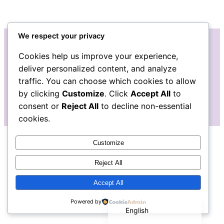
We respect your privacy
Cookies help us improve your experience,
Instagram
Facebook
deliver personalized content, and analyze
traffic. You can choose which cookies to allow
by clicking
Customize
. Click
Accept All
to
consent or
Reject All
to decline non-essential
cookies.
Customize
Reject All
Accept All
Español de México
Powered by
English