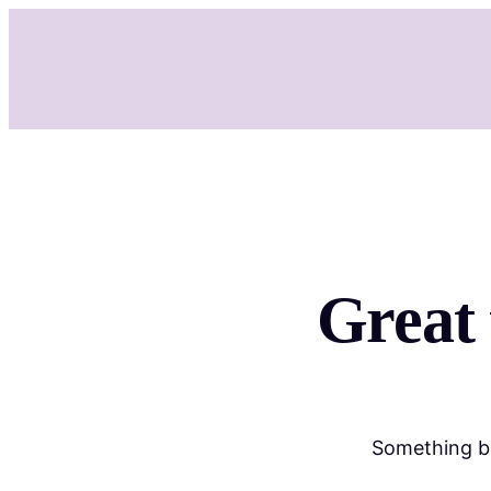
Great 
Something bi