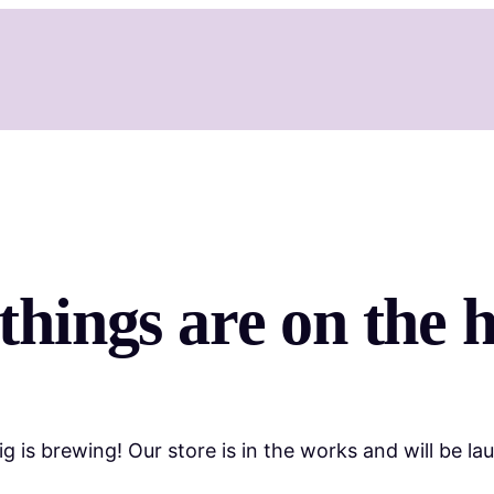
things are on the 
g is brewing! Our store is in the works and will be la