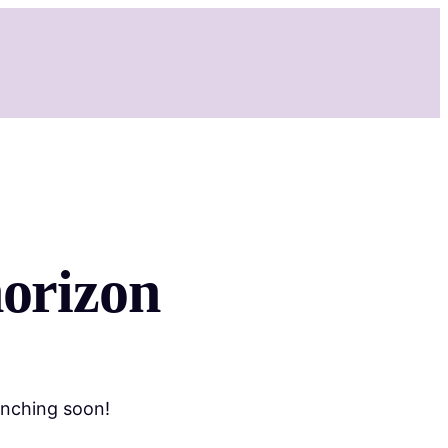
Services
Shop
Booking
Contact
More
horizon
unching soon!