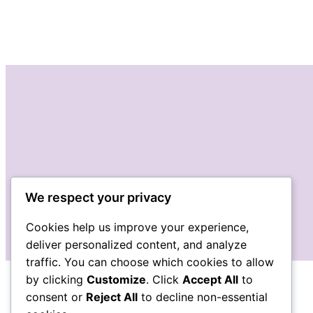
We respect your privacy
Cookies help us improve your experience,
deliver personalized content, and analyze
traffic. You can choose which cookies to allow
by clicking
Customize
. Click
Accept All
to
consent or
Reject All
to decline non-essential