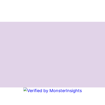
Instagram
Facebook