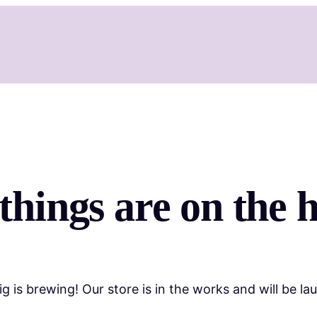
things are on the 
g is brewing! Our store is in the works and will be la