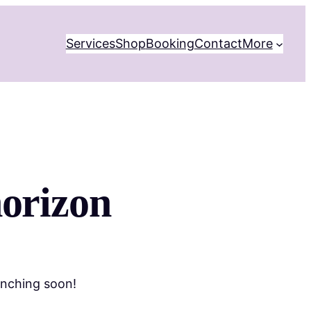
Services
Shop
Booking
Contact
More
horizon
unching soon!