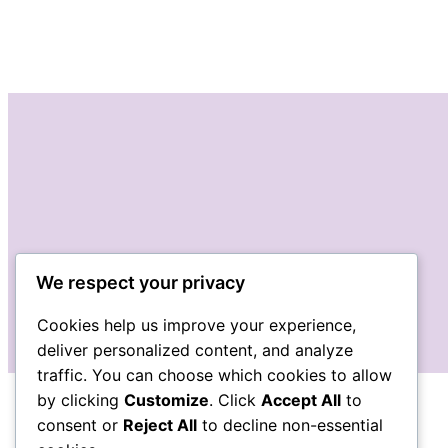
We respect your privacy
Cookies help us improve your experience,
deliver personalized content, and analyze
traffic. You can choose which cookies to allow
by clicking
Customize
. Click
Accept All
to
consent or
Reject All
to decline non-essential