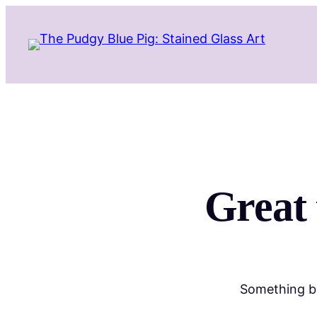
Great 
Something bi