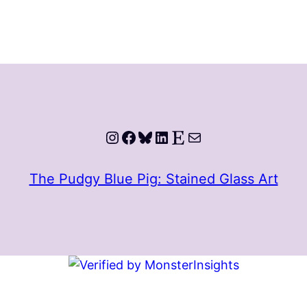
Instagram
Facebook
Bluesky
LinkedIn
Etsy
Mail
The Pudgy Blue Pig: Stained Glass Art