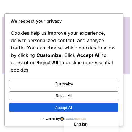
We respect your privacy
Cookies help us improve your experience,
Instagram
Facebook
Bluesky
LinkedIn
Etsy
Mail
deliver personalized content, and analyze
traffic. You can choose which cookies to allow
The Pudgy Blue Pig: Stained Glass Art
by clicking
Customize
. Click
Accept All
to
consent or
Reject All
to decline non-essential
cookies.
Customize
Reject All
Accept All
Español de México
Powered by
English