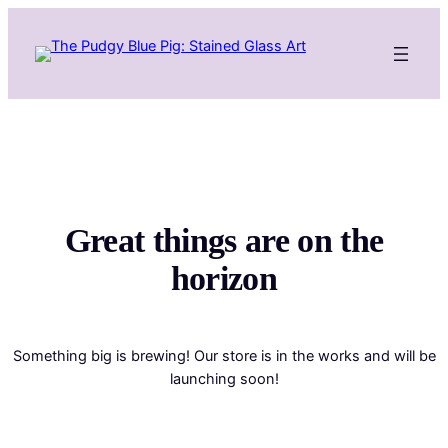
Great things are on the
horizon
Something big is brewing! Our store is in the works and will be
launching soon!