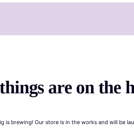
things are on the 
g is brewing! Our store is in the works and will be la