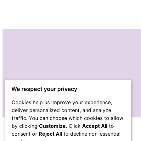
We respect your privacy
Cookies help us improve your experience,
deliver personalized content, and analyze
traffic. You can choose which cookies to allow
by clicking
Customize
. Click
Accept All
to
consent or
Reject All
to decline non-essential