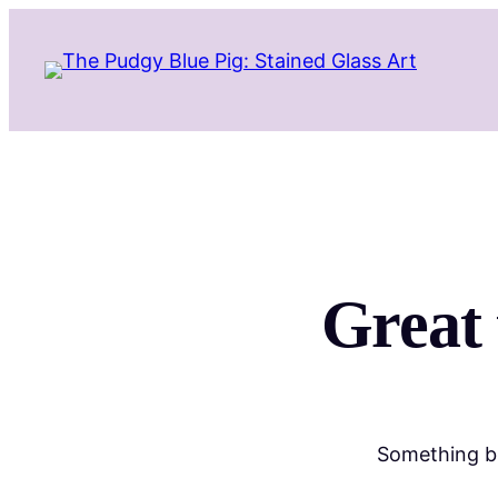
Great 
Something bi