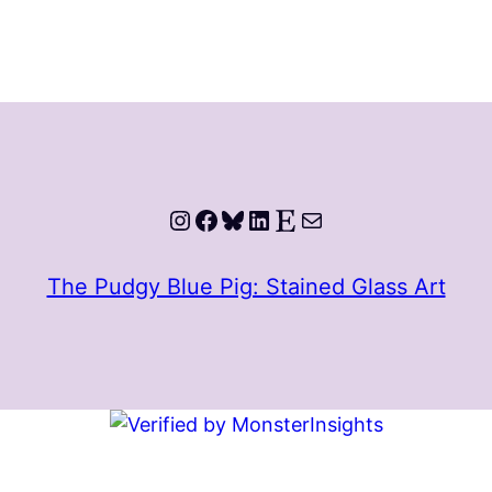
Instagram
Facebook
Bluesky
LinkedIn
Etsy
Mail
The Pudgy Blue Pig: Stained Glass Art