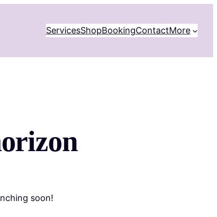
Services
Shop
Booking
Contact
More
horizon
unching soon!