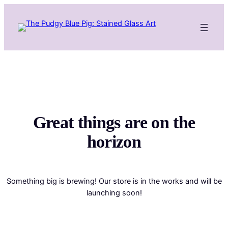
Great things are on the
horizon
Something big is brewing! Our store is in the works and will be
launching soon!