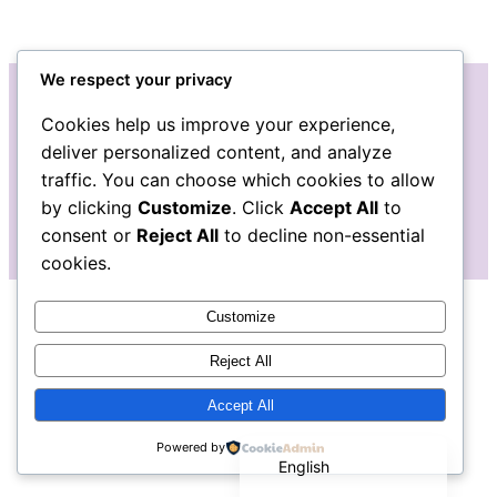
We respect your privacy
Cookies help us improve your experience,
Instagram
Facebook
Bluesky
LinkedIn
Etsy
Mail
deliver personalized content, and analyze
traffic. You can choose which cookies to allow
The Pudgy Blue Pig: Stained Glass Art
by clicking
Customize
. Click
Accept All
to
consent or
Reject All
to decline non-essential
cookies.
Customize
Reject All
Accept All
Español de México
Powered by
English