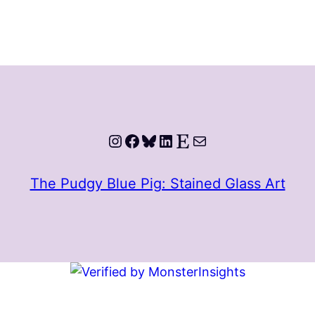
Instagram
Facebook
Bluesky
LinkedIn
Etsy
Mail
The Pudgy Blue Pig: Stained Glass Art