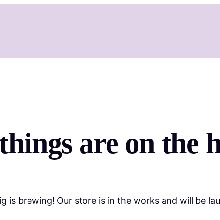
things are on the 
g is brewing! Our store is in the works and will be la