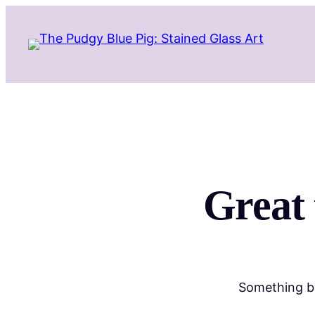
Great 
Something bi