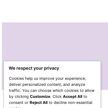
We respect your privacy
Cookies help us improve your experience,
deliver personalized content, and analyze
traffic. You can choose which cookies to allow
by clicking
Customize
. Click
Accept All
to
consent or
Reject All
to decline non-essential