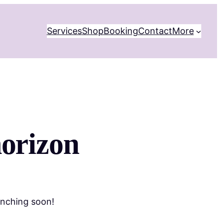
Services
Shop
Booking
Contact
More
horizon
unching soon!