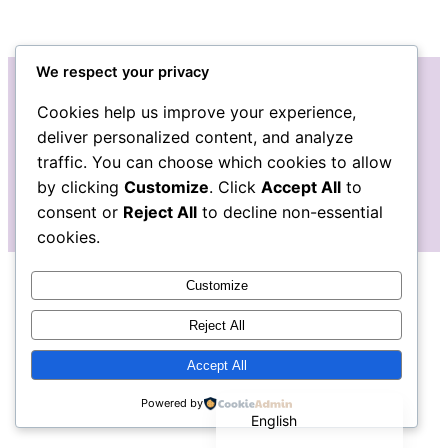
We respect your privacy
Cookies help us improve your experience,
Instagram
Facebook
deliver personalized content, and analyze
traffic. You can choose which cookies to allow
by clicking
Customize
. Click
Accept All
to
consent or
Reject All
to decline non-essential
cookies.
Customize
Reject All
Accept All
Español de México
Powered by
English