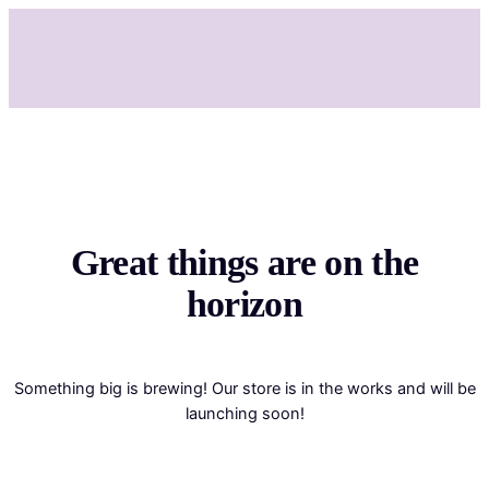
Great things are on the
horizon
Something big is brewing! Our store is in the works and will be
launching soon!