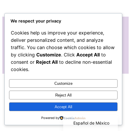
We respect your privacy
Cookies help us improve your experience,
Instagram
Facebook
deliver personalized content, and analyze
traffic. You can choose which cookies to allow
by clicking
Customize
. Click
Accept All
to
consent or
Reject All
to decline non-essential
cookies.
Customize
Reject All
Accept All
English
Powered by
Español de México