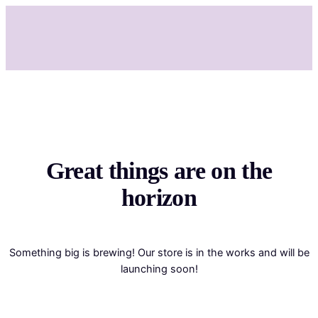
Great things are on the
horizon
Something big is brewing! Our store is in the works and will be
launching soon!